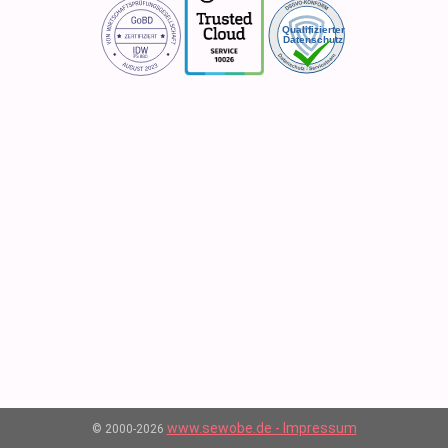
www.sewobe.de - Impressum
© 2000-2026