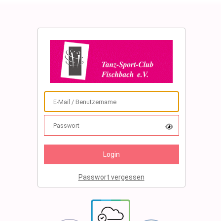
Passwort vergessen